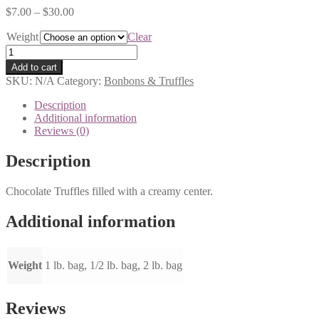
$
7.00
–
$
30.00
Weight
Clear
Foiled
Wrapped
Add to cart
Truffles
SKU:
N/A
Category:
Bonbons & Truffles
quantity
Description
Additional information
Reviews (0)
Description
Chocolate Truffles filled with a creamy center.
Additional information
Weight
1 lb. bag, 1/2 lb. bag, 2 lb. bag
Reviews