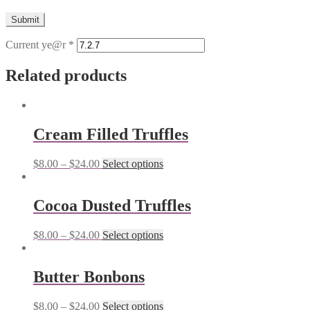
Current ye@r
*
Related products
Cream Filled Truffles
$
8.00
–
$
24.00
Select options
Cocoa Dusted Truffles
$
8.00
–
$
24.00
Select options
Butter Bonbons
$
8.00
–
$
24.00
Select options