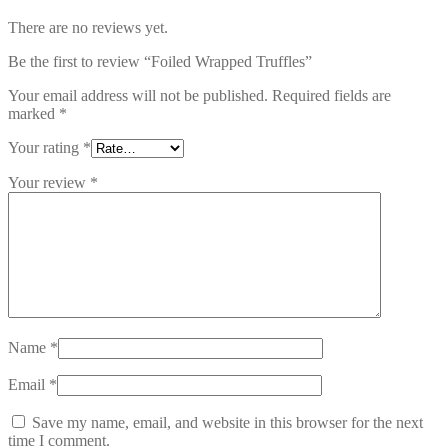
There are no reviews yet.
Be the first to review “Foiled Wrapped Truffles”
Your email address will not be published.
Required fields are
marked
*
Your rating
*
Your review
*
Name
*
Email
*
Save my name, email, and website in this browser for the next
time I comment.