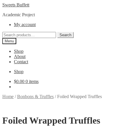
Skip
Skip
Sweets Buffett
to
to
Academic Project
navigation
content
My account
Search
Search
for:
Menu
Shop
About
Contact
Shop
$
0.00
0 items
Home
/
Bonbons & Truffles
/
Foiled Wrapped Truffles
Foiled Wrapped Truffles