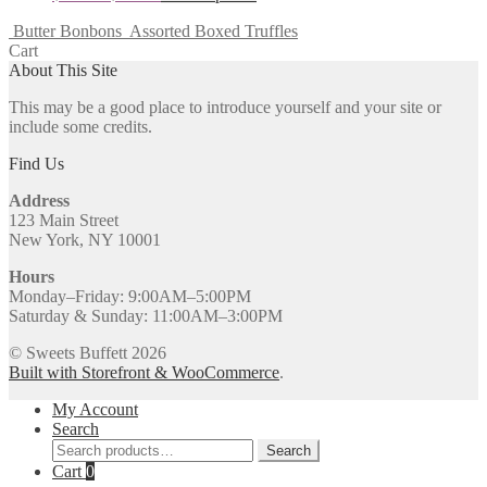
Butter Bonbons
Assorted Boxed Truffles
Cart
About This Site
This may be a good place to introduce yourself and your site or
include some credits.
Find Us
Address
123 Main Street
New York, NY 10001
Hours
Monday–Friday: 9:00AM–5:00PM
Saturday & Sunday: 11:00AM–3:00PM
© Sweets Buffett 2026
Built with Storefront & WooCommerce
.
My Account
Search
Search
Search
for:
Cart
0