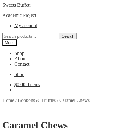
Skip
Skip
Sweets Buffett
to
to
Academic Project
navigation
content
My account
Search
Search
for:
Menu
Shop
About
Contact
Shop
$
0.00
0 items
Home
/
Bonbons & Truffles
/
Caramel Chews
Caramel Chews