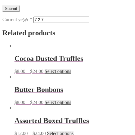
Current ye@r
*
Related products
Cocoa Dusted Truffles
$
8.00
–
$
24.00
Select options
Butter Bonbons
$
8.00
–
$
24.00
Select options
Assorted Boxed Truffles
$
12.00
–
$
24.00
Select options