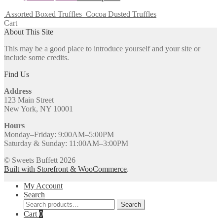
Assorted Boxed Truffles
Cocoa Dusted Truffles
Cart
About This Site
This may be a good place to introduce yourself and your site or
include some credits.
Find Us
Address
123 Main Street
New York, NY 10001
Hours
Monday–Friday: 9:00AM–5:00PM
Saturday & Sunday: 11:00AM–3:00PM
© Sweets Buffett 2026
Built with Storefront & WooCommerce
.
My Account
Search
Search
Search
for:
Cart
0