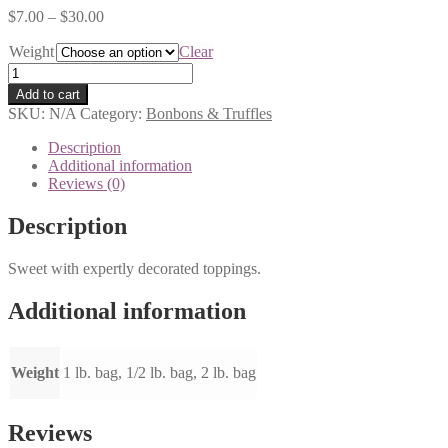
$
7.00
–
$
30.00
Weight
Clear
Caramel
Chews
Add to cart
quantity
SKU:
N/A
Category:
Bonbons & Truffles
Description
Additional information
Reviews (0)
Description
Sweet with expertly decorated toppings.
Additional information
Weight
1 lb. bag, 1/2 lb. bag, 2 lb. bag
Reviews