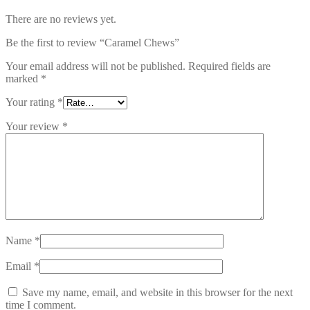
There are no reviews yet.
Be the first to review “Caramel Chews”
Your email address will not be published.
Required fields are
marked
*
Your rating
*
Your review
*
Name
*
Email
*
Save my name, email, and website in this browser for the next
time I comment.